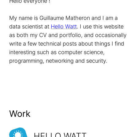
Hello everyone !
My name is Guillaume Matheron and I am a
data scientist at
Hello Watt
. I use this website
as both my CV and portfolio, and occasionally
write a few technical posts about things I find
interesting such as computer science,
programming, networking and security.
Work
HELLO WATT