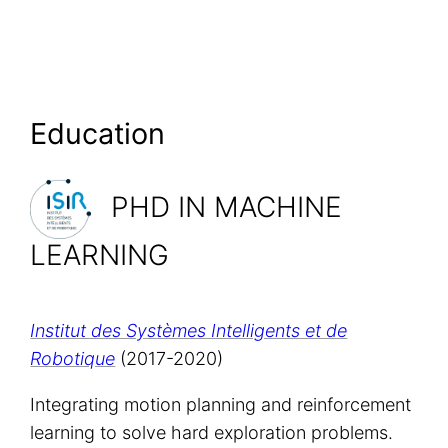
Education
PHD IN MACHINE
LEARNING
Institut des Systèmes Intelligents et de
Robotique
(2017-2020)
Integrating motion planning and reinforcement
learning to solve hard exploration problems.