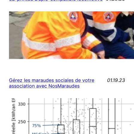
01.19.23
Gérez les maraudes sociales de votre
association avec NosMaraudes