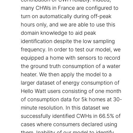
many CHWs in France are configured to
turn on automatically during off-peak
hours only, and we are able to use this
domain knowledge to aid peak
identification despite the low sampling
frequency. In order to test our model, we
equipped a home with sensors to record
the ground truth consumption of a water
heater. We then apply the model to a
larger dataset of energy consumption of
Hello Watt users consisting of one month
of consumption data for 5k homes at 30-
minute resolution. In this dataset we
successfully identified CWHs in 66.5% of
cases where consumers declared using
them. Inability of our model to identify