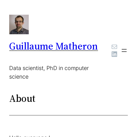
Skip
to
content
Guillaume Matheron
Mail
LinkedI
Data scientist, PhD in computer
science
About