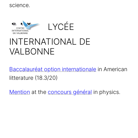
science.
LYCÉE
INTERNATIONAL DE
VALBONNE
Baccalauréat option internationale
in American
litterature (18.3/20)
Mention
at the
concours général
in physics.