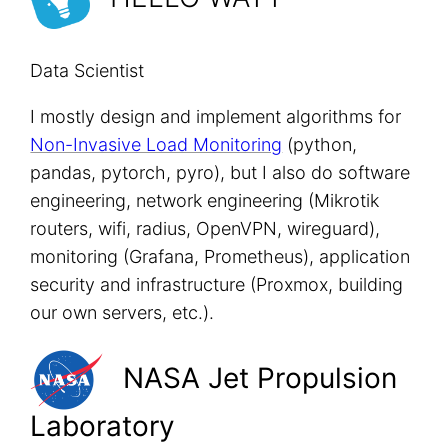
Data Scientist
I mostly design and implement algorithms for
Non-Invasive Load Monitoring
(python,
pandas, pytorch, pyro), but I also do software
engineering, network engineering (Mikrotik
routers, wifi, radius, OpenVPN, wireguard),
monitoring (Grafana, Prometheus), application
security and infrastructure (Proxmox, building
our own servers, etc.).
NASA Jet Propulsion
Laboratory