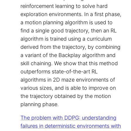
reinforcement learning to solve hard
exploration environments. In a first phase,
a motion planning algorithm is used to
find a single good trajectory, then an RL
algorithm is trained using a curriculum
derived from the trajectory, by combining
a variant of the Backplay algorithm and
skill chaining. We show that this method
outperforms state-of-the-art RL
algorithms in 2D maze environments of
various sizes, and is able to improve on
the trajectory obtained by the motion
planning phase.
The problem with DDPG: understanding
failures in deterministic environments with