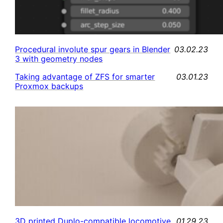
03.02.23
Procedural involute spur gears in Blender
3 with geometry nodes
03.01.23
Taking advantage of ZFS for smarter
Proxmox backups
01.29.23
3D printed Duplo-compatible locomotive