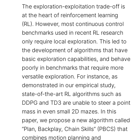
The exploration-exploitation trade-off is
at the heart of reinforcement learning
(RL). However, most continuous control
benchmarks used in recent RL research
only require local exploration. This led to
the development of algorithms that have
basic exploration capabilities, and behave
poorly in benchmarks that require more
versatile exploration. For instance, as
demonstrated in our empirical study,
state-of-the-art RL algorithms such as
DDPG and TD3 are unable to steer a point
mass in even small 2D mazes. In this
paper, we propose a new algorithm called
”Plan, Backplay, Chain Skills” (PBCS) that
combines motion planning and