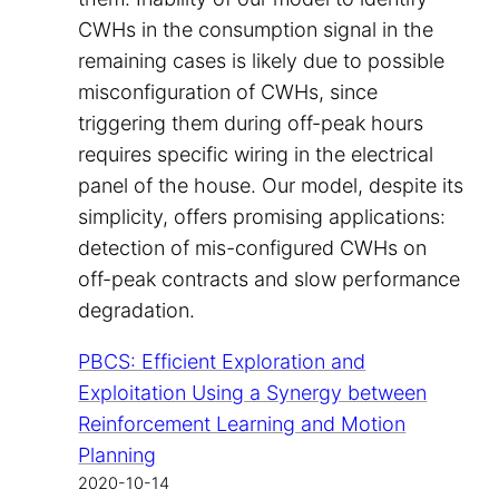
CWHs in the consumption signal in the
remaining cases is likely due to possible
misconfiguration of CWHs, since
triggering them during off-peak hours
requires specific wiring in the electrical
panel of the house. Our model, despite its
simplicity, offers promising applications:
detection of mis-configured CWHs on
off-peak contracts and slow performance
degradation.
PBCS: Efficient Exploration and
Exploitation Using a Synergy between
Reinforcement Learning and Motion
Planning
2020-10-14