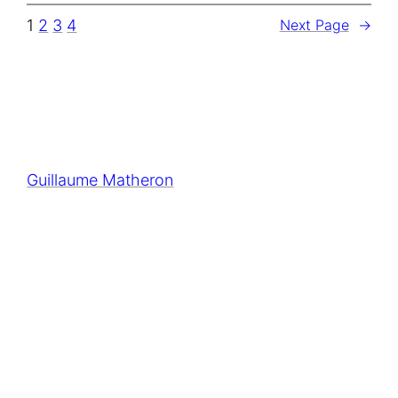
1
2
3
4
Next Page
→
Guillaume Matheron