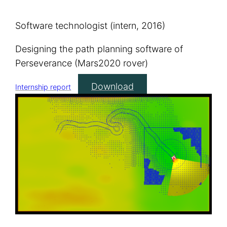
Software technologist (intern, 2016)
Designing the path planning software of
Perseverance (Mars2020 rover)
Download
Internship report