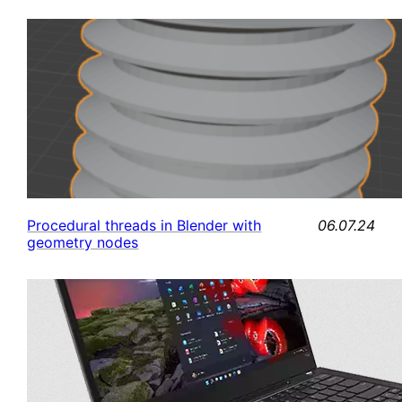
06.07.24
Procedural threads in Blender with
geometry nodes