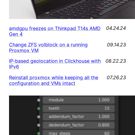
04.24.24
amdgpu freezes on Thinkpad T14s AMD
Gen 4
09.14.23
Change ZFS volblock on a running
Proxmox VM
08.22.23
IP-based geolocation in Clickhouse with
IPv6
07.26.23
Reinstall proxmox while keeping all the
configuration and VMs intact