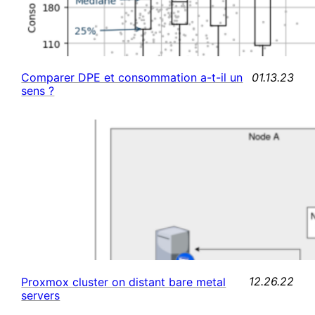
01.13.23
Comparer DPE et consommation a-t-il un
sens ?
12.26.22
Proxmox cluster on distant bare metal
servers