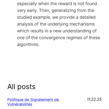
especially when the reward is not found
very early. Then, generalizing from the
studied example, we provide a detailed
analysis of the underlying mechanisms
which results in a new understanding of
one of the convergence regimes of these
algorithms.
All posts
11.22.25
Politique de Signalement de
Vulnérabilités