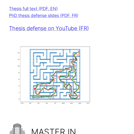
Thesis full text (PDF, EN)
PhD thesis defense slides (PDF, FR)
Thesis defense on YouTube (FR)
MASTER IN