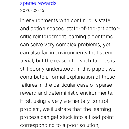
sparse rewards
2020-09-15
In environments with continuous state
and action spaces, state-of-the-art actor-
critic reinforcement learning algorithms
can solve very complex problems, yet
can also fail in environments that seem
trivial, but the reason for such failures is
still poorly understood. In this paper, we
contribute a formal explanation of these
failures in the particular case of sparse
reward and deterministic environments.
First, using a very elementary control
problem, we illustrate that the learning
process can get stuck into a fixed point
corresponding to a poor solution,