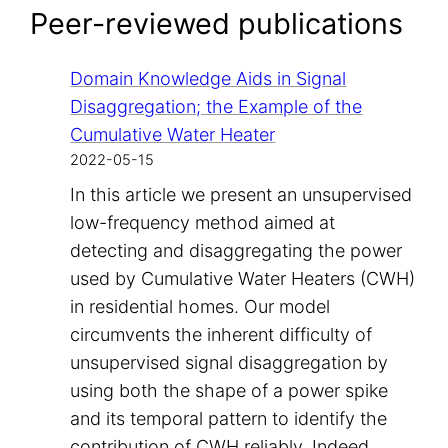
Peer-reviewed publications
Domain Knowledge Aids in Signal
Disaggregation; the Example of the
Cumulative Water Heater
2022-05-15
In this article we present an unsupervised
low-frequency method aimed at
detecting and disaggregating the power
used by Cumulative Water Heaters (CWH)
in residential homes. Our model
circumvents the inherent difficulty of
unsupervised signal disaggregation by
using both the shape of a power spike
and its temporal pattern to identify the
contribution of CWH reliably. Indeed,