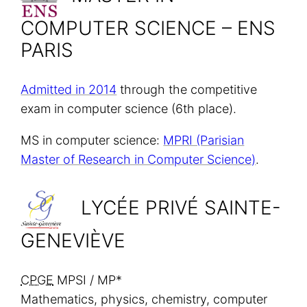
COMPUTER SCIENCE – ENS
PARIS
Admitted in 2014
through the competitive
exam in computer science (6th place).
MS in computer science:
MPRI (Parisian
Master of Research in Computer Science)
.
LYCÉE PRIVÉ SAINTE-
GENEVIÈVE
CPGE
MPSI / MP*
Mathematics, physics, chemistry, computer